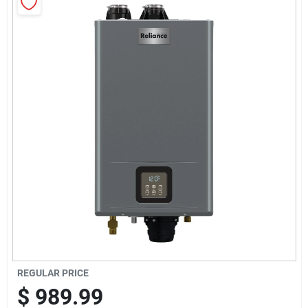
Sign Up
Cart
REGULAR PRICE
$
989.99