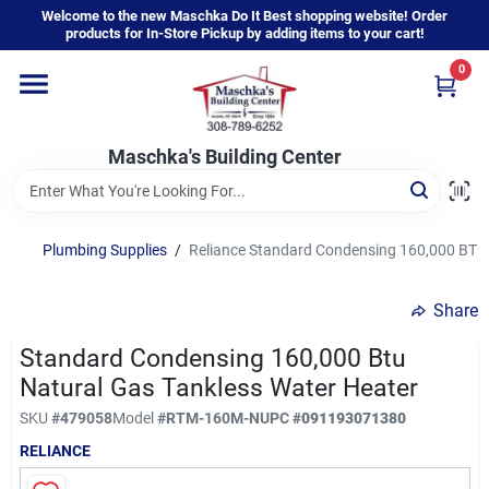
Skip
Welcome to the new Maschka Do It Best shopping website! Order
to
products for In-Store Pickup by adding items to your cart!
content
0
Home
Maschka's Building Center
Departments
Brands
Plumbing Supplies
/
Reliance Standard Condensing 160,000 BTU 
Share
About Us
Standard Condensing 160,000 Btu
Natural Gas Tankless Water Heater
Sign In
SKU
#
479058
Model
#
RTM-160M-N
UPC
#
091193071380
RELIANCE