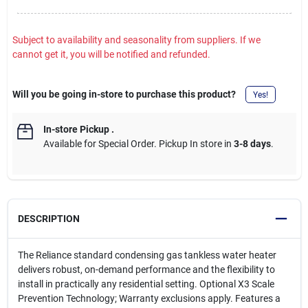
Subject to availability and seasonality from suppliers. If we
cannot get it, you will be notified and refunded.
Will you be going in-store to purchase this product?
Yes!
In-store Pickup
.
Available for Special Order. Pickup In store in
3-8 days
.
DESCRIPTION
The Reliance standard condensing gas tankless water heater
delivers robust, on-demand performance and the flexibility to
install in practically any residential setting. Optional X3 Scale
Prevention Technology; Warranty exclusions apply. Features a