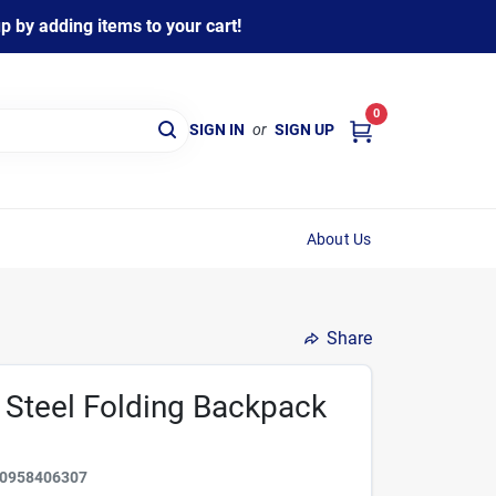
 by adding items to your cart!
0
SIGN IN
or
SIGN UP
About Us
Share
n Steel Folding Backpack
0958406307