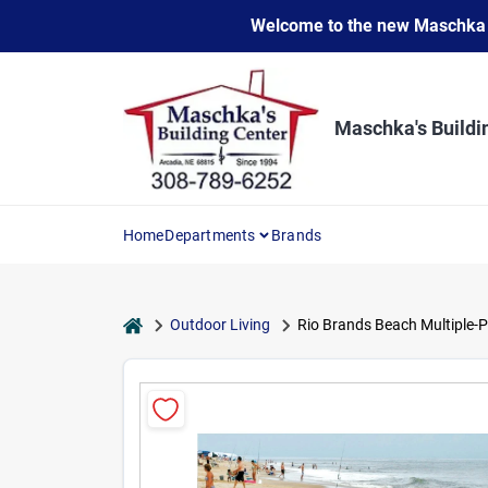
Skip
Welcome to the new Maschka Do
to
content
Maschka's Buildi
Home
Departments
Brands
home
Outdoor Living
Rio Brands Beach Multiple-P