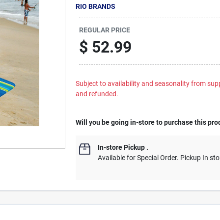
RIO BRANDS
REGULAR PRICE
$
52.99
Subject to availability and seasonality from suppl
and refunded.
Will you be going in-store to purchase this pro
In-store Pickup
.
Available for Special Order. Pickup In sto