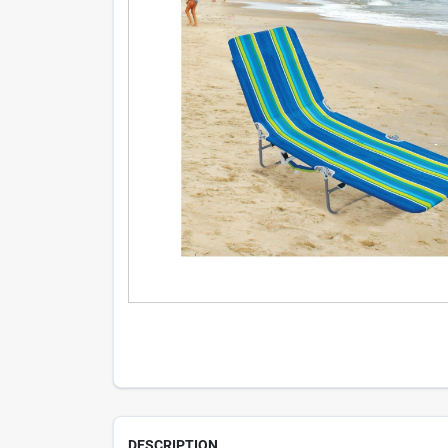
DESCRIPTION