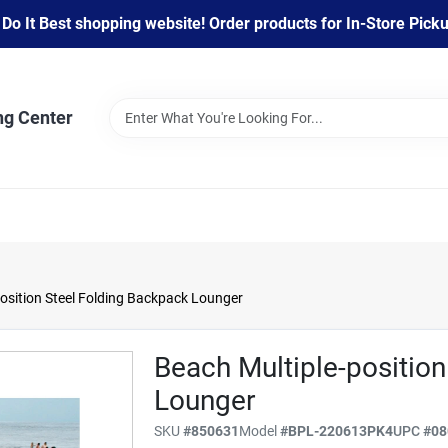
 It Best shopping website! Order products for In-Store Pickup
ng Center
osition Steel Folding Backpack Lounger
Beach Multiple-positio
Lounger
SKU
#
850631
Model
#
BPL-220613PK4
UPC
#
08