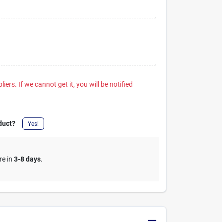
iers. If we cannot get it, you will be notified
duct?
Yes!
re in
3-8 days
.