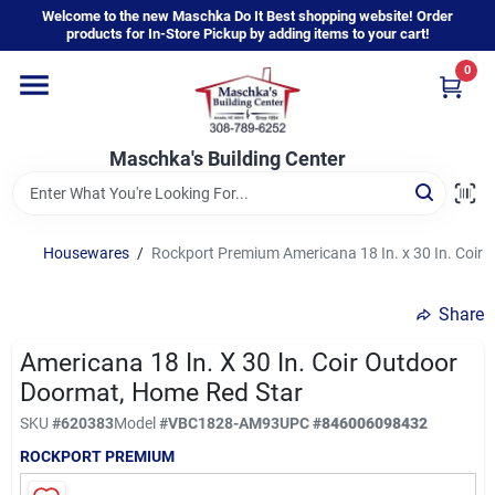
Skip
Welcome to the new Maschka Do It Best shopping website! Order
to
products for In-Store Pickup by adding items to your cart!
content
0
Home
Maschka's Building Center
Departments
Brands
Housewares
/
Rockport Premium Americana 18 In. x 30 In. Coir
Share
About Us
Americana 18 In. X 30 In. Coir Outdoor
Doormat, Home Red Star
Sign In
SKU
#
620383
Model
#
VBC1828-AM93
UPC
#
846006098432
ROCKPORT PREMIUM