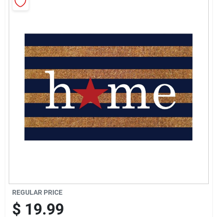
Sign Up
Cart
REGULAR PRICE
$
19.99