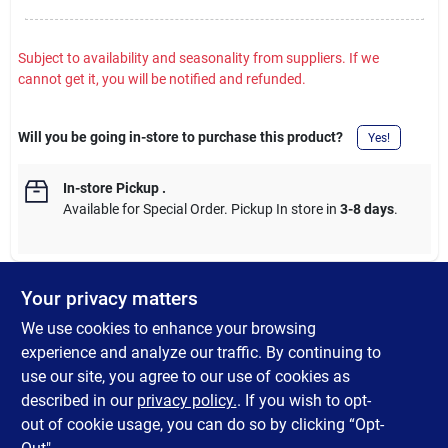
Subject to availability and seasonality from suppliers. If we
cannot get it, you will be notified and refunded.
Will you be going in-store to purchase this product?
Yes!
In-store Pickup
.
Available for Special Order. Pickup In store in
3-8 days
.
Your privacy matters
DESCRIPTION
We use cookies to enhance your browsing
experience and analyze our traffic. By continuing to
Vibrantly colored 18 x 28 Americana themed coir (coco moss)
use our site, you agree to our use of cookies as
door mat featuring glitter accent. Great for patriotic holidays
described in our
privacy policy.
. If you wish to opt-
and year-round front door dcor.
out of cookie usage, you can do so by clicking “Opt-