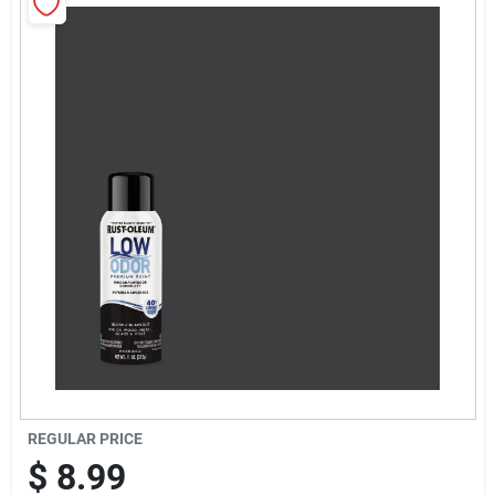
Sign Up
Cart
REGULAR PRICE
$
8.99