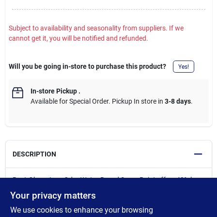
Subject to availability and seasonality from suppliers. If we
cannot get it, you will be notified and refunded.
Will you be going in-store to purchase this product?
Yes!
In-store Pickup
.
Available for Special Order. Pickup In store in
3-8 days
.
DESCRIPTION
Rust-Oleum Low Odor Water-Based Spray Paint offers 40% less
odor than traditional spray paints while delivering superior
Your privacy matters
coverage and a durable finish. It is ideal for indoor and outdoor
We use cookies to enhance your browsing
projects, it works on wood, metal, glass, wicker, and most