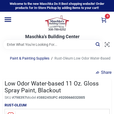
Skip
Welcome to the new Maschka Do It Best shopping website! Order
to
products for In-Store Pickup by adding items to your cart!
content
0
Home
Maschka's Building Center
Departments
Brands
Paint & Painting Supplies
/
Rust-Oleum Low Odor Water-Based 11 
Share
About Us
Low Odor Water-based 11 Oz. Gloss
Spray Paint, Blackout
Sign In
SKU
#
798397
Model
#
388245
UPC
#
020066032005
RUST-OLEUM