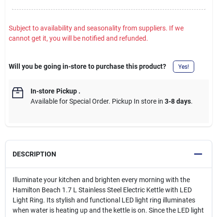
Subject to availability and seasonality from suppliers. If we
cannot get it, you will be notified and refunded.
Will you be going in-store to purchase this product?
Yes!
In-store Pickup
.
Available for Special Order. Pickup In store in
3-8 days
.
DESCRIPTION
Illuminate your kitchen and brighten every morning with the
Hamilton Beach 1.7 L Stainless Steel Electric Kettle with LED
Light Ring. Its stylish and functional LED light ring illuminates
when water is heating up and the kettle is on. Since the LED light