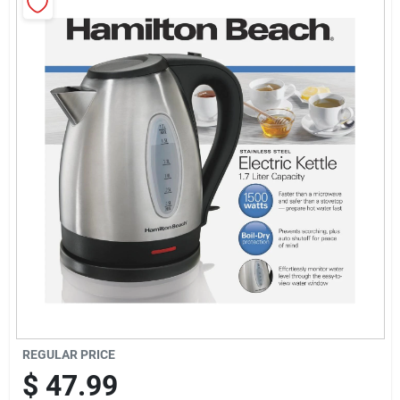
Sign Up
Cart
REGULAR PRICE
$
47.99