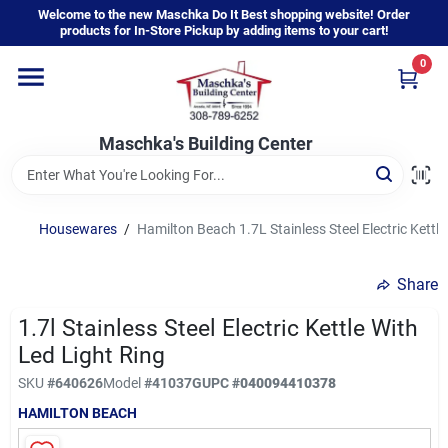
Skip
Welcome to the new Maschka Do It Best shopping website! Order
to
products for In-Store Pickup by adding items to your cart!
content
0
Home
Maschka's Building Center
Departments
Brands
Housewares
/
Hamilton Beach 1.7L Stainless Steel Electric Kettle
Share
About Us
1.7l Stainless Steel Electric Kettle With
Led Light Ring
Sign In
SKU
#
640626
Model
#
41037G
UPC
#
040094410378
HAMILTON BEACH