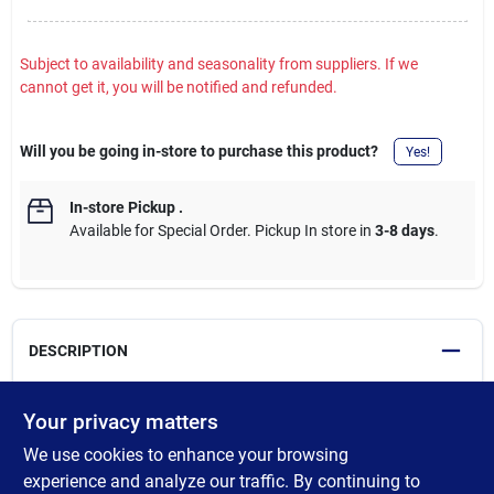
Subject to availability and seasonality from suppliers. If we
cannot get it, you will be notified and refunded.
Will you be going in-store to purchase this product?
Yes!
In-store Pickup
.
Available for Special Order. Pickup In store in
3-8 days
.
DESCRIPTION
High performance water-based elastomeric sealant with
Your privacy matters
powerful adhesion and superior elasticity seals doors, windows,
We use cookies to enhance your browsing
siding, and mortar joints without cracking. Spans gaps up to 2
In. wide. Adheres to most exterior or interior surfaces. Clean
experience and analyze our traffic. By continuing to