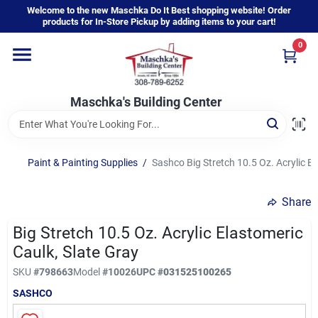
Skip
Welcome to the new Maschka Do It Best shopping website! Order
to
products for In-Store Pickup by adding items to your cart!
content
0
Home
Maschka's Building Center
Departments
Brands
Paint & Painting Supplies
/
Sashco Big Stretch 10.5 Oz. Acrylic El
Share
About Us
Big Stretch 10.5 Oz. Acrylic Elastomeric
Caulk, Slate Gray
Sign In
SKU
#
798663
Model
#
10026
UPC
#
031525100265
SASHCO