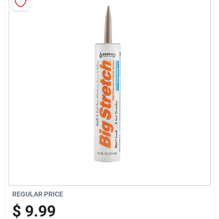
Sign Up
Cart
REGULAR PRICE
$
9.99