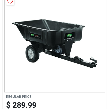
Sign Up
Cart
REGULAR PRICE
$
289.99