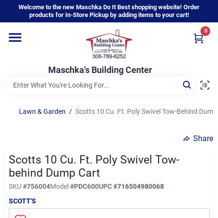
Skip
Welcome to the new Maschka Do It Best shopping website! Order
to
products for In-Store Pickup by adding items to your cart!
content
0
Home
Maschka's Building Center
Departments
Brands
Lawn & Garden
/
Scotts 10 Cu. Ft. Poly Swivel Tow-Behind Dump
Share
About Us
Scotts 10 Cu. Ft. Poly Swivel Tow-
behind Dump Cart
Sign In
SKU
#
756004
Model
#
PDC600
UPC
#
716504980068
SCOTT'S