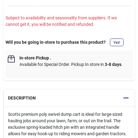
Subject to availability and seasonality from suppliers. If we
cannot get it, you will be notified and refunded.
Will you be going in-store to purchase this product?
Yes!
In-store Pickup
.
Available for Special Order. Pickup In store in
3-8 days
.
DESCRIPTION
Scotts premium poly swivel dump cart is ideal for large-sized
hauling jobs around your lawn, farm, or out on the trail. The
exclusive spring-loaded hitch pin with an integrated handle
allows for easy hook-up to riding mowers and garden tractors.