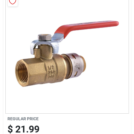
Sign Up
Cart
REGULAR PRICE
$
21.99