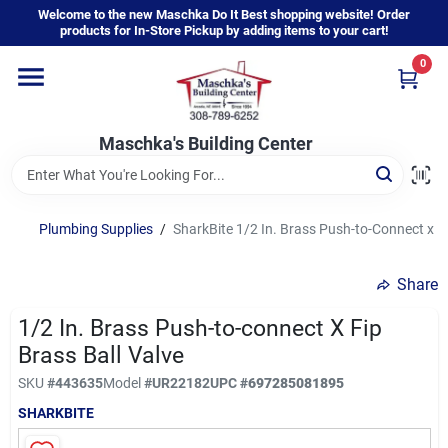
Skip
Welcome to the new Maschka Do It Best shopping website! Order
to
products for In-Store Pickup by adding items to your cart!
content
0
Home
Maschka's Building Center
Departments
Brands
Plumbing Supplies
/
SharkBite 1/2 In. Brass Push-to-Connect x FI
Share
About Us
1/2 In. Brass Push-to-connect X Fip
Brass Ball Valve
Sign In
SKU
#
443635
Model
#
UR22182
UPC
#
697285081895
SHARKBITE