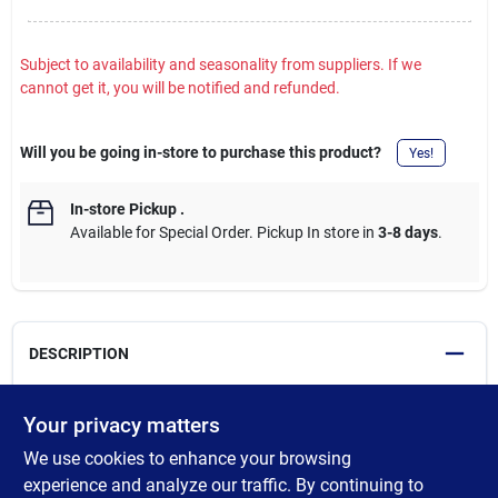
Subject to availability and seasonality from suppliers. If we
cannot get it, you will be notified and refunded.
Will you be going in-store to purchase this product?
Yes!
In-store Pickup
.
Available for Special Order. Pickup In store in
3-8 days
.
DESCRIPTION
SharkBite Max ball valves with FNPT connectors have an
Your privacy matters
innovative push-to-connect design that makes for quick and
We use cookies to enhance your browsing
easy installations, and allows for transition from a FNPT
threaded end to a PEX, copper, CPVC, PE-RT or SDR-9 HDPE
experience and analyze our traffic. By continuing to