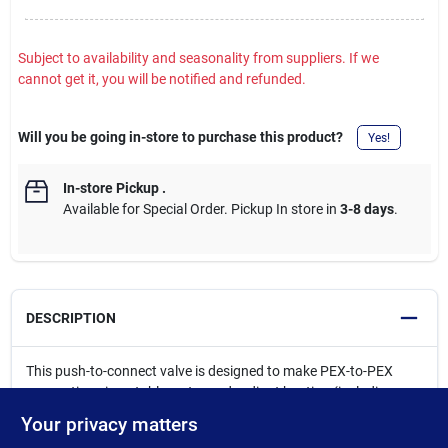
Subject to availability and seasonality from suppliers. If we
cannot get it, you will be notified and refunded.
Will you be going in-store to purchase this product?
Yes!
In-store Pickup
.
Available for Special Order. Pickup In store in
3-8 days
.
DESCRIPTION
This push-to-connect valve is designed to make PEX-to-PEX
connections in potable water and radiant heating (including
underground or behind-the-wall) applications with no access
Your privacy matters
panels required. No soldering, clamps, unions or glue required.