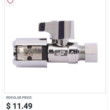
Sign Up
Cart
REGULAR PRICE
$
11.49