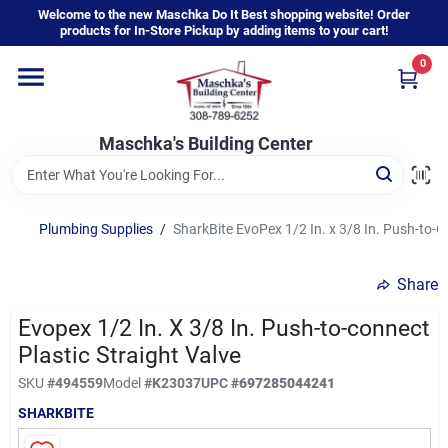
Skip
Welcome to the new Maschka Do It Best shopping website! Order
to
products for In-Store Pickup by adding items to your cart!
content
0
Home
Maschka's Building Center
Departments
Brands
Plumbing Supplies
/
SharkBite EvoPex 1/2 In. x 3/8 In. Push-to-C
Share
About Us
Evopex 1/2 In. X 3/8 In. Push-to-connect
Plastic Straight Valve
Sign In
SKU
#
494559
Model
#
K23037
UPC
#
697285044241
SHARKBITE