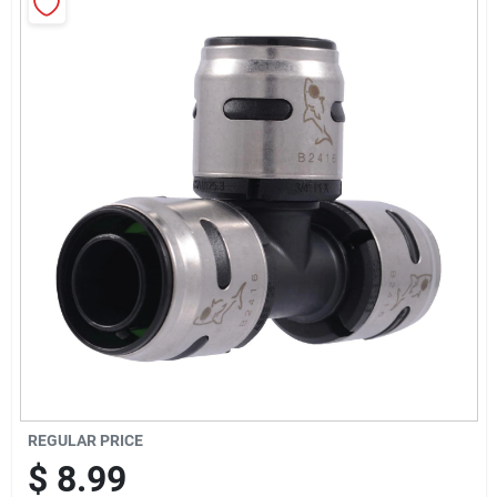
Sign Up
Cart
REGULAR PRICE
$
8.99