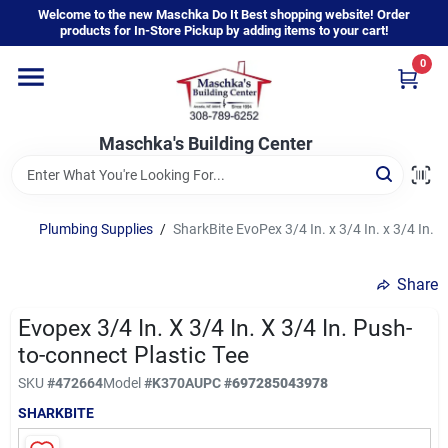
Skip
Welcome to the new Maschka Do It Best shopping website! Order
to
products for In-Store Pickup by adding items to your cart!
content
0
Home
Maschka's Building Center
Departments
Brands
Plumbing Supplies
/
SharkBite EvoPex 3/4 In. x 3/4 In. x 3/4 In. 
Share
About Us
Evopex 3/4 In. X 3/4 In. X 3/4 In. Push-
to-connect Plastic Tee
Sign In
SKU
#
472664
Model
#
K370A
UPC
#
697285043978
SHARKBITE