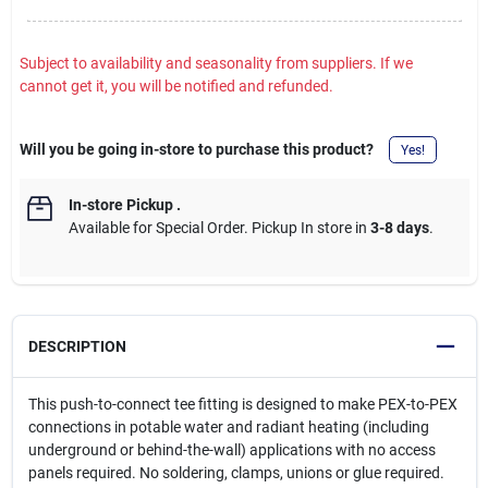
Subject to availability and seasonality from suppliers. If we
cannot get it, you will be notified and refunded.
Will you be going in-store to purchase this product?
Yes!
In-store Pickup
.
Available for Special Order. Pickup In store in
3-8 days
.
DESCRIPTION
This push-to-connect tee fitting is designed to make PEX-to-PEX
connections in potable water and radiant heating (including
underground or behind-the-wall) applications with no access
panels required. No soldering, clamps, unions or glue required.