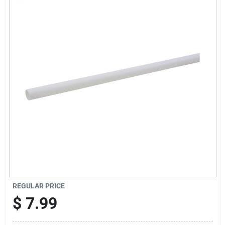
Sign Up
Cart
REGULAR PRICE
$
7.99