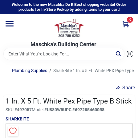
Skip
Welcome to the new Maschka Do It Best shopping website! Order
to
products for In-Store Pickup by adding items to your cart!
content
0
Home
Maschka's Building Center
Departments
Brands
Plumbing Supplies
/
SharkBite 1 In. x 5 Ft. White PEX Pipe Type B
Share
About Us
1 In. X 5 Ft. White Pex Pipe Type B Stick
SKU
#
497057
Model
#
U880W5
UPC
#
697285460058
Sign In
SHARKBITE