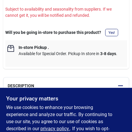
Subject to availability and seasonality from suppliers. If we
cannot get it, you will be notified and refunded.
Will you be going in-store to purchase this product?
Yes!
In-store Pickup
.
Available for Special Order. Pickup In store in
3-8 days
.
DESCRIPTION
Your privacy matters
Cross-linked polyethylene pipe approved for use in residential
We use cookies to enhance your browsing
and commercial installations. Faster installation compared to
rigid pipe. Flexibility to bend pipe around corners. Freeze-
experience and analyze our traffic. By continuing to
resistant pipe can expand slightly if frozen and contract when
use our site, you agree to our use of cookies as
thawed. Ideal for hot and cold potable water distribution, fire
described in our
privacy policy.
. If you wish to opt-