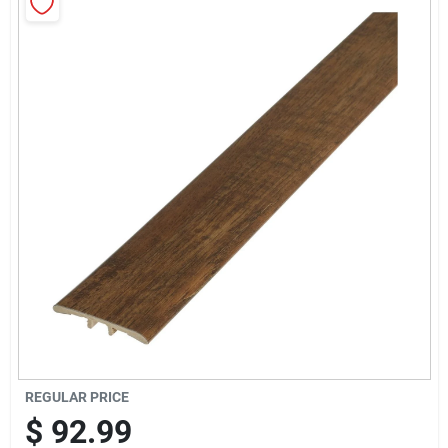
Sign Up
Cart
REGULAR PRICE
$
92.99