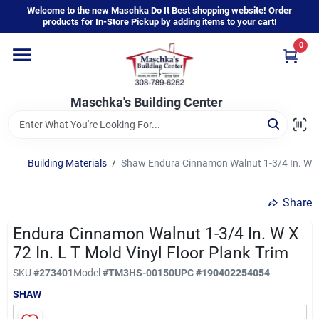
Skip
Welcome to the new Maschka Do It Best shopping website! Order
to
products for In-Store Pickup by adding items to your cart!
content
0
Home
Maschka's Building Center
Departments
Brands
Building Materials
/
Shaw Endura Cinnamon Walnut 1-3/4 In. W x 7
Share
About Us
Endura Cinnamon Walnut 1-3/4 In. W X
72 In. L T Mold Vinyl Floor Plank Trim
Sign In
SKU
#
273401
Model
#
TM3HS-00150
UPC
#
190402254054
SHAW