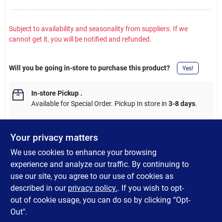
Subject to availability and seasonality from suppliers. If we
cannot get it, you will be notified and refunded.
Will you be going in-store to purchase this product?
Yes!
In-store Pickup
.
Available for Special Order. Pickup In store in
3-8 days
.
Your privacy matters
We use cookies to enhance your browsing
DESCRIPTION
experience and analyze our traffic. By continuing to
use our site, you agree to our use of cookies as
Color coordinating T-mold is commonly used to join two floors of
described in our
privacy policy.
. If you wish to opt-
the same height for a professionally finished look.
out of cookie usage, you can do so by clicking “Opt-
Out".