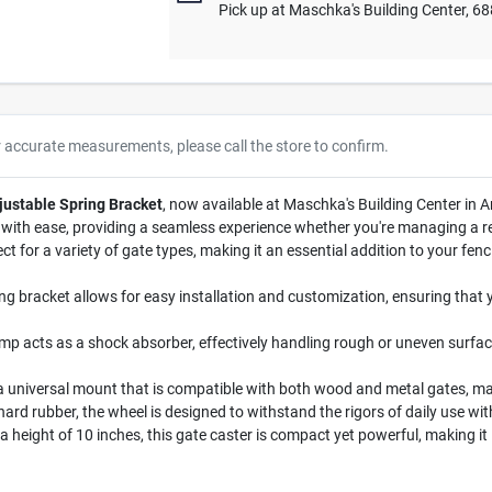
Pick up
at
Maschka's Building Center
,
68
r accurate measurements, please call the store to confirm.
justable Spring Bracket
, now available at Maschka's Building Center in Ar
with ease, providing a seamless experience whether you're managing a re
ect for a variety of gate types, making it an essential addition to your fe
ng bracket allows for easy installation and customization, ensuring that 
p acts as a shock absorber, effectively handling rough or uneven surface
a universal mount that is compatible with both wood and metal gates, maki
ard rubber, the wheel is designed to withstand the rigors of daily use wi
 height of 10 inches, this gate caster is compact yet powerful, making it i