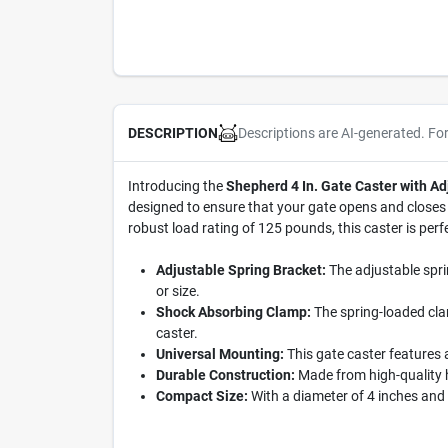
Descriptions are AI-generated. Fo
DESCRIPTION
Introducing the
Shepherd 4 In. Gate Caster with Ad
designed to ensure that your gate opens and closes 
robust load rating of 125 pounds, this caster is perf
Adjustable Spring Bracket:
The adjustable spri
or size.
Shock Absorbing Clamp:
The spring-loaded clam
caster.
Universal Mounting:
This gate caster features 
Durable Construction:
Made from high-quality h
Compact Size:
With a diameter of 4 inches and a