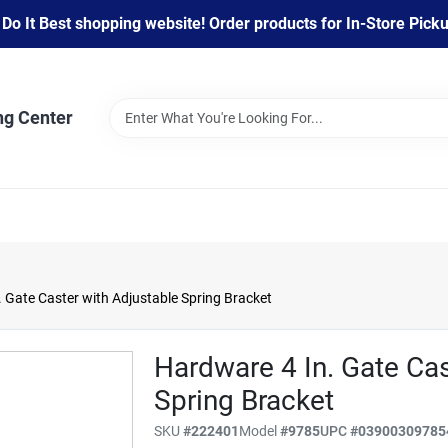
 It Best shopping website! Order products for In-Store Pickup
ng Center
 Gate Caster with Adjustable Spring Bracket
Hardware 4 In. Gate Cas
Spring Bracket
SKU
#
222401
Model
#
9785
UPC
#
03900309785