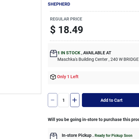
SHEPHERD
REGULAR PRICE
$
18.49
1
IN STOCK
,
AVAILABLE AT
Maschka's Building Center
, 240 W BRIDGE
Only 1 Left
Add to Cart
Will you be going in-store to purchase this pro
In-store Pickup
.
Ready for Pickup Soon