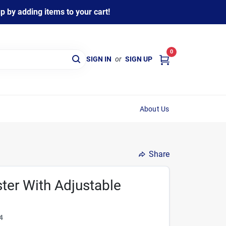
 by adding items to your cart!
0
SIGN IN
or
SIGN UP
About Us
Share
ter With Adjustable
4