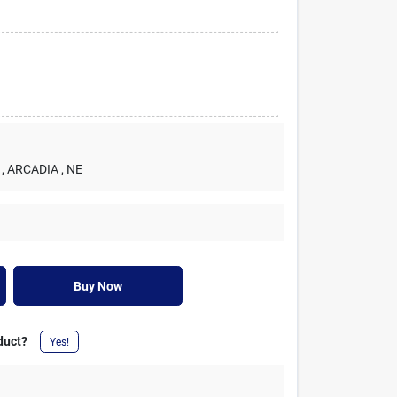
, ARCADIA
, NE
Buy Now
duct?
Yes!