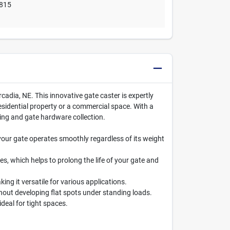
815
cadia, NE. This innovative gate caster is expertly
sidential property or a commercial space. With a
ncing and gate hardware collection.
your gate operates smoothly regardless of its weight
s, which helps to prolong the life of your gate and
ng it versatile for various applications.
thout developing flat spots under standing loads.
deal for tight spaces.