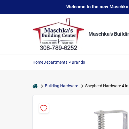
Skip
Welcome to the new Maschka Do
to
content
Maschka's Buildi
Home
Departments
Brands
home
Building Hardware
Shepherd Hardware 4 In.