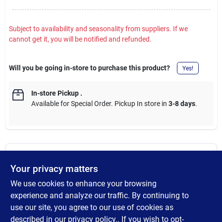
Subject to availability and seasonality from suppliers. If we
cannot get it, you will be notified and refunded.
Will you be going in-store to purchase this product?
Yes!
In-store Pickup
.
Available for Special Order. Pickup In store in
3-8 days
.
DESCRIPTION
Your privacy matters
We use cookies to enhance your browsing
The Shepherd Hardware Pneumatic Gate Casters are designed
to allow gates and fences to open and close easily. The 8-inch
experience and analyze our traffic. By continuing to
spring-loaded clamp acts as a shock absorber when the caster
use our site, you agree to our use of cookies as
is rolling over rough or uneven surfaces and boasts a 200-lb
described in our
privacy policy.
. If you wish to opt-