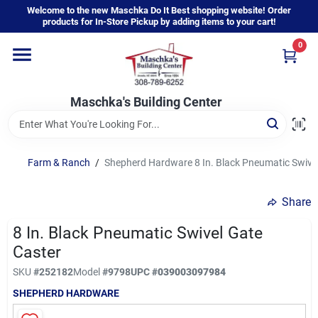
Skip
Welcome to the new Maschka Do It Best shopping website! Order
to
products for In-Store Pickup by adding items to your cart!
content
0
Home
Maschka's Building Center
Departments
Brands
Farm & Ranch
/
Shepherd Hardware 8 In. Black Pneumatic Swivel
Share
About Us
8 In. Black Pneumatic Swivel Gate
Caster
Sign In
SKU
#
252182
Model
#
9798
UPC
#
039003097984
SHEPHERD HARDWARE