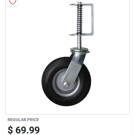
Sign Up
Cart
REGULAR PRICE
$
69.99