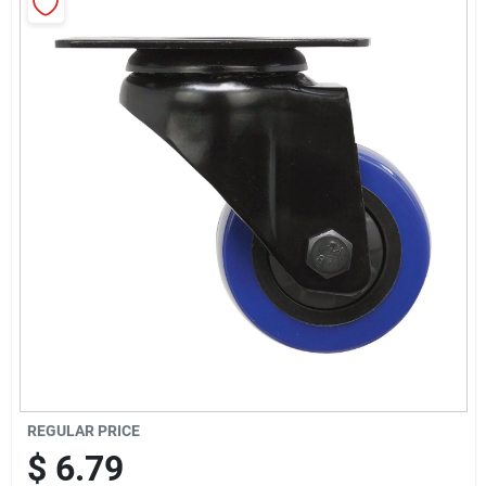
Sign Up
Cart
REGULAR PRICE
$
6.79