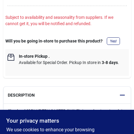
Subject to availability and seasonality from suppliers. If we
cannot get it, you will be notified and refunded.
Will you be going in-store to purchase this product?
Yes!
In-store Pickup
.
Available for Special Order. Pickup In store in
3-8 days
.
DESCRIPTION
Shepherd 2" BLUE TPU CASTER SWIVEL is a robust castor plate
designed for DIY enthusiasts seeking practical and reliable
Your privacy matters
solutions. This caster features a single raceway ball bearing
We use cookies to enhance your browsing
system that provides smooth, controlled movement. The blue