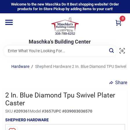
Skip
Welcome to the new Maschka Do It Best shopping website! Order
to
products for In-Store Pickup by adding items to your cart!
content
0
Home
Maschka's Building Center
Departments
Brands
Hardware
/
Shepherd Hardware 2 In. Blue Diamond TPU Swivel Pl
Share
About Us
2 In. Blue Diamond Tpu Swivel Plater
Caster
Sign In
SKU
#
209361
Model
#
3657
UPC
#
039003036570
SHEPHERD HARDWARE