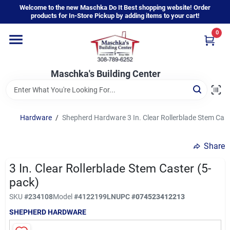
Skip
Welcome to the new Maschka Do It Best shopping website! Order
to
products for In-Store Pickup by adding items to your cart!
content
0
Home
Maschka's Building Center
Departments
Brands
Hardware
/
Shepherd Hardware 3 In. Clear Rollerblade Stem Cast
Share
About Us
3 In. Clear Rollerblade Stem Caster (5-
pack)
Sign In
SKU
#
234108
Model
#
4122199LN
UPC
#
074523412213
SHEPHERD HARDWARE