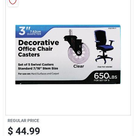
Sign Up
Cart
REGULAR PRICE
$
44.99