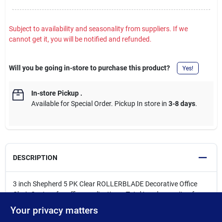
Subject to availability and seasonality from suppliers. If we
cannot get it, you will be notified and refunded.
Will you be going in-store to purchase this product?
Yes!
In-store Pickup
.
Available for Special Order. Pickup In store in
3-8 days
.
DESCRIPTION
3 inch Shepherd 5 PK Clear ROLLERBLADE Decorative Office
Chair Casters for office applications. Total Load capacity of
650lbs per 5 casters. Commonly used on office chairs, drafting
Your privacy matters
stools, and desk seating where smooth, quiet movement is