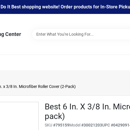
 It Best shopping website! Order products for In-Store Pickup
ng Center
. x 3/8 In. Microfiber Roller Cover (2-Pack)
Best 6 In. X 3/8 In. Micr
pack)
SKU
#
795159
Model
#
30021203
UPC
#
0429091