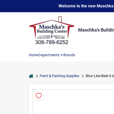
Skip
Welcome to the new Maschka Do
to
content
Maschka's Buildi
Home
Departments
Brands
home
Paint & Painting Supplies
Shur-Line Best 6 In