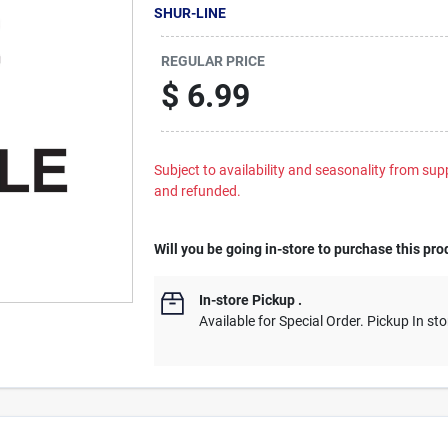
SHUR-LINE
REGULAR PRICE
$
6.99
Subject to availability and seasonality from suppl
and refunded.
Will you be going in-store to purchase this pro
In-store Pickup
.
Available for Special Order. Pickup In sto