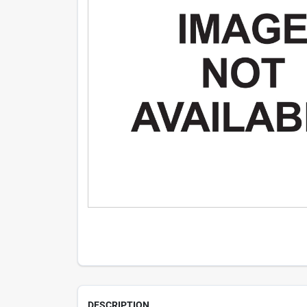
DESCRIPTION