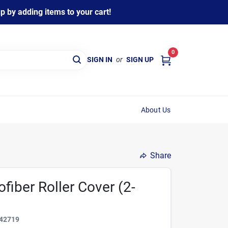
 by adding items to your cart!
0
SIGN IN
or
SIGN UP
About Us
Share
ofiber Roller Cover (2-
42719