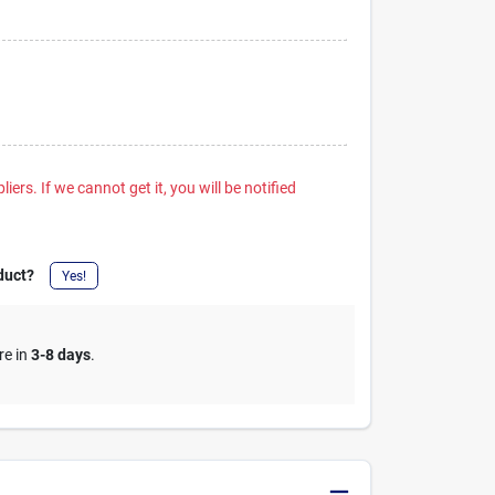
iers. If we cannot get it, you will be notified
duct?
Yes!
re in
3-8 days
.