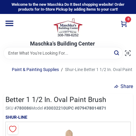
Skip
Welcome to the new Maschka Do It Best shopping website! Order
to
products for In-Store Pickup by adding items to your cart!
content
0
Home
Maschka's Building Center
Departments
Brands
Paint & Painting Supplies
/
Shur-Line Better 1 1/2 In. Oval Paint 
Share
About Us
Better 1 1/2 In. Oval Paint Brush
SKU
#
780086
Model
#
30032210
UPC
#
079478014871
Sign In
SHUR-LINE