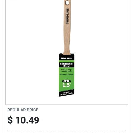
Sign Up
Cart
REGULAR PRICE
$
10.49