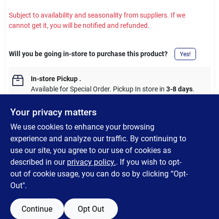
Subject to availability and seasonality from suppliers. If we
cannot get it, you will be notified and refunded.
Will you be going in-store to purchase this product?
Yes!
In-store Pickup
.
Available for Special Order. Pickup In store in
3-8 days
.
Your privacy matters
We use cookies to enhance your browsing
experience and analyze our traffic. By continuing to
DESCRIPTION
use our site, you agree to our use of cookies as
described in our
privacy policy.
. If you wish to opt-
Shur-Line BTR 1.5" Oval Brush
out of cookie usage, you can do so by clicking “Opt-
Out".
Continue
Opt Out
SPECIFICATIONS