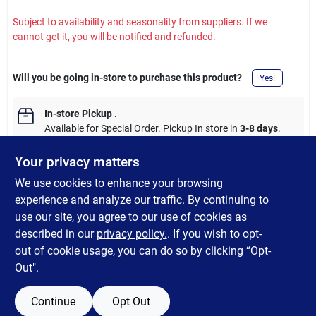
Subject to availability and seasonality from suppliers. If we
cannot get it, you will be notified and refunded.
Will you be going in-store to purchase this product?
Yes!
In-store Pickup
.
Available for Special Order. Pickup In store in
3-8 days
.
Your privacy matters
We use cookies to enhance your browsing
experience and analyze our traffic. By continuing to
DESCRIPTION
use our site, you agree to our use of cookies as
described in our
privacy policy.
. If you wish to opt-
Shur-Line GD 1" ANG Poly Brush
out of cookie usage, you can do so by clicking “Opt-
Out".
Continue
Opt Out
SPECIFICATIONS