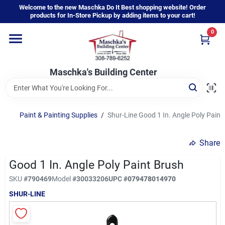
Skip
Welcome to the new Maschka Do It Best shopping website! Order
to
products for In-Store Pickup by adding items to your cart!
content
0
Home
Maschka's Building Center
Departments
Brands
Paint & Painting Supplies
/
Shur-Line Good 1 In. Angle Poly Paint
Share
About Us
Good 1 In. Angle Poly Paint Brush
SKU
#
790469
Model
#
30033206
UPC
#
079478014970
Sign In
SHUR-LINE