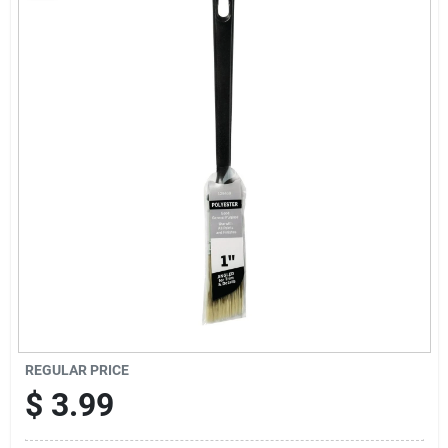
Sign Up
Cart
REGULAR PRICE
$
3.99