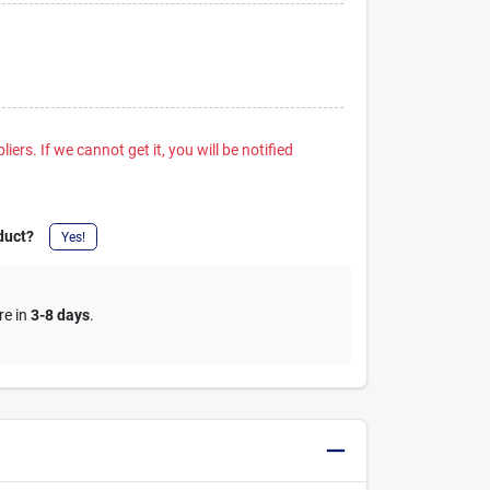
iers. If we cannot get it, you will be notified
duct?
Yes!
re in
3-8 days
.