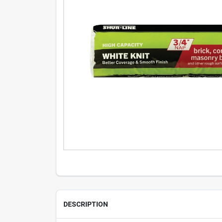
DESCRIPTION