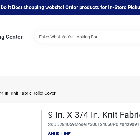
 It Best shopping website! Order products for In-Store Pickup
ng Center
/4 In. Knit Fabric Roller Cover
9 In. X 3/4 In. Knit Fabr
SKU
#
781059
Model
#
30012405
UPC
#
0429091
SHUR-LINE