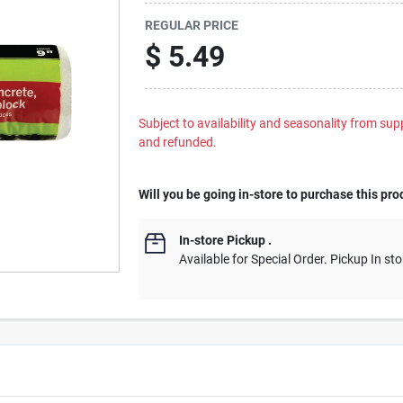
REGULAR PRICE
$
5.49
Subject to availability and seasonality from suppl
and refunded.
Will you be going in-store to purchase this pro
In-store Pickup
.
Available for Special Order. Pickup In sto