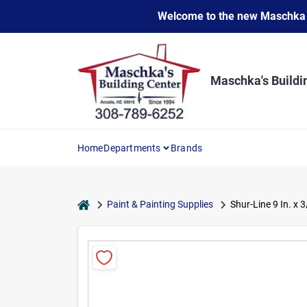
Skip
Welcome to the new Maschka Do
to
content
Maschka's Buildi
Home
Departments
Brands
home
Paint & Painting Supplies
Shur-Line 9 In. x 3