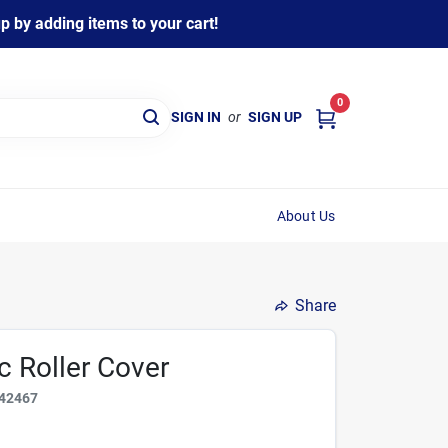
 by adding items to your cart!
0
SIGN IN
or
SIGN UP
About Us
Share
ic Roller Cover
42467