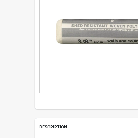
DESCRIPTION