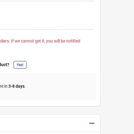
iers. If we cannot get it, you will be notified
duct?
Yes!
re in
3-8 days
.