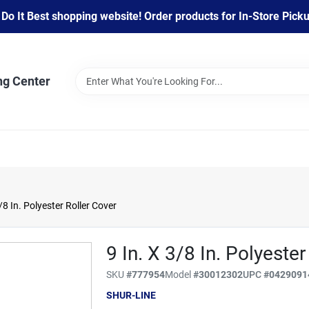
 It Best shopping website! Order products for In-Store Pickup
ng Center
/8 In. Polyester Roller Cover
9 In. X 3/8 In. Polyester
SKU
#
777954
Model
#
30012302
UPC
#
0429091
SHUR-LINE