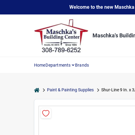
Skip
Welcome to the new Maschka Do
to
content
Maschka's Buildi
Home
Departments
Brands
home
Paint & Painting Supplies
Shur-Line 9 In. x 3