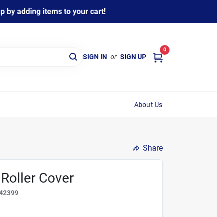
 by adding items to your cart!
0
SIGN IN
or
SIGN UP
About Us
Share
 Roller Cover
42399