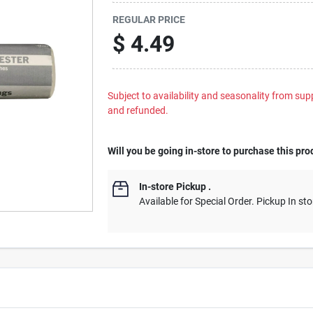
REGULAR PRICE
$
4.49
Subject to availability and seasonality from suppl
and refunded.
Will you be going in-store to purchase this pro
In-store Pickup
.
Available for Special Order. Pickup In sto