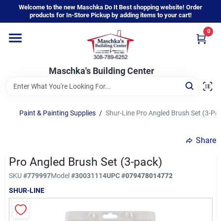
Skip
Welcome to the new Maschka Do It Best shopping website! Order
to
products for In-Store Pickup by adding items to your cart!
content
0
Home
Maschka's Building Center
Departments
Brands
Paint & Painting Supplies
/
Shur-Line Pro Angled Brush Set (3-Pa
Share
About Us
Pro Angled Brush Set (3-pack)
SKU
#
779997
Model
#
30031114
UPC
#
079478014772
Sign In
SHUR-LINE