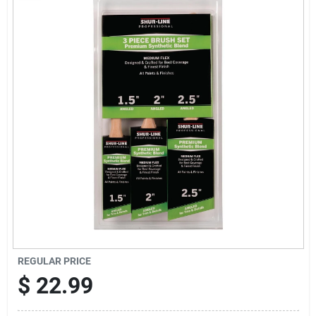
Sign Up
Cart
REGULAR PRICE
$
22.99