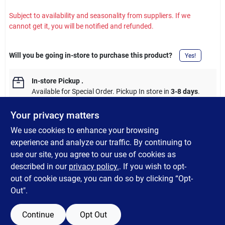
Subject to availability and seasonality from suppliers. If we
cannot get it, you will be notified and refunded.
Will you be going in-store to purchase this product?
Yes!
In-store Pickup
.
Available for Special Order. Pickup In store in
3-8 days
.
Your privacy matters
We use cookies to enhance your browsing
experience and analyze our traffic. By continuing to
DESCRIPTION
use our site, you agree to our use of cookies as
described in our
privacy policy.
. If you wish to opt-
Shur-Line Pro 3PK Brush Set
out of cookie usage, you can do so by clicking “Opt-
Out".
Continue
Opt Out
SPECIFICATIONS