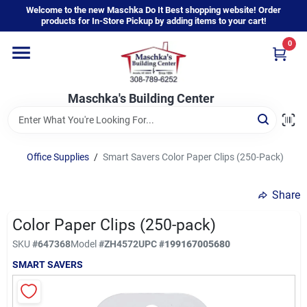
Skip
Welcome to the new Maschka Do It Best shopping website! Order
to
products for In-Store Pickup by adding items to your cart!
content
0
Home
Maschka's Building Center
Departments
Brands
Office Supplies
/
Smart Savers Color Paper Clips (250-Pack)
Share
About Us
Color Paper Clips (250-pack)
SKU
#
647368
Model
#
ZH4572
UPC
#
199167005680
Sign In
SMART SAVERS