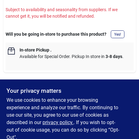
Subject to availability and seasonality from suppliers. If we
cannot get it, you will be notified and refunded.
Will you be going in-store to purchase this product?
Yes!
In-store Pickup
.
Available for Special Order. Pickup In store in
3-8 days
.
Your privacy matters
DESCRIPTION
We use cookies to enhance your browsing
Add a pop of color to your paperwork with this 250-pack of
experience and analyze our traffic. By continuing to
assorted color paper clips. These classic metal clips are coated
use our site, you agree to our use of cookies as
for smooth handling and come in a rainbow of vibrant hues to
described in our
privacy policy.
. If you wish to opt-
help you color-code and organize with ease.
out of cookie usage, you can do so by clicking “Opt-
Out".