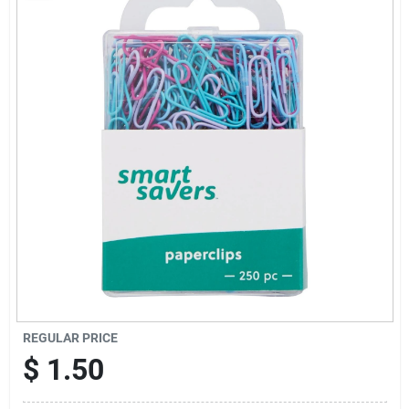
Sign Up
Cart
REGULAR PRICE
$
1.50