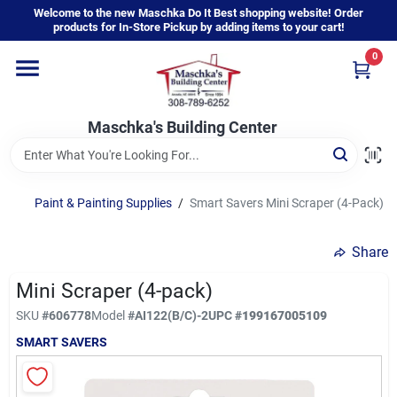
Skip
Welcome to the new Maschka Do It Best shopping website! Order
to
products for In-Store Pickup by adding items to your cart!
content
0
Home
Maschka's Building Center
Departments
Brands
Paint & Painting Supplies
/
Smart Savers Mini Scraper (4-Pack)
Share
About Us
Mini Scraper (4-pack)
SKU
#
606778
Model
#
AI122(B/C)-2
UPC
#
199167005109
Sign In
SMART SAVERS