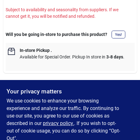
Subject to availability and seasonality from suppliers. If we
cannot get it, you will be notified and refunded.
Will you be going in-store to purchase this product?
Yes!
In-store Pickup
.
Available for Special Order. Pickup In store in
3-8 days
.
Your privacy matters
DESCRIPTION
We use cookies to enhance your browsing
Tackle sticky messes and stubborn residue with this 4-pack of
experience and analyze our traffic. By continuing to
mini scrapers. Designed for precision and portability, these
use our site, you agree to our use of cookies as
scrapers are perfect for cleaning glass, stovetops, countertops,
described in our
privacy policy.
. If you wish to opt-
and more.
out of cookie usage, you can do so by clicking “Opt-
Out".