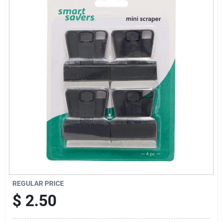
Sign Up
Cart
REGULAR PRICE
$
2.50