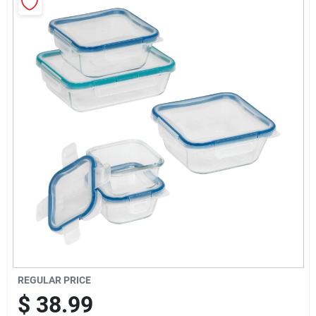
Sign Up
Cart
REGULAR PRICE
$
38.99