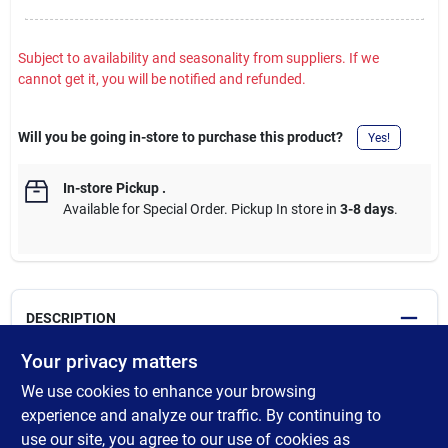
Subject to availability and seasonality from suppliers. If we
cannot get it, you will be notified and refunded.
Will you be going in-store to purchase this product?
Yes!
In-store Pickup
.
Available for Special Order. Pickup In store in
3-8 days
.
DESCRIPTION
Your privacy matters
Pyrex glass container resists stains and does not absorb food
We use cookies to enhance your browsing
odors or flavors. Airtight leak-proof lid has 4 locking tabs and is
BPA-free. Containers and lids are dishwasher, freezer and
experience and analyze our traffic. By continuing to
microwave safe. Built-in write and erase label on lids. Set
use our site, you agree to our use of cookies as