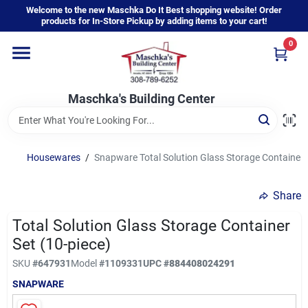
Skip
Welcome to the new Maschka Do It Best shopping website! Order
to
products for In-Store Pickup by adding items to your cart!
content
0
Home
Maschka's Building Center
Departments
Brands
Housewares
/
Snapware Total Solution Glass Storage Container S
Share
About Us
Total Solution Glass Storage Container
Set (10-piece)
Sign In
SKU
#
647931
Model
#
1109331
UPC
#
884408024291
SNAPWARE