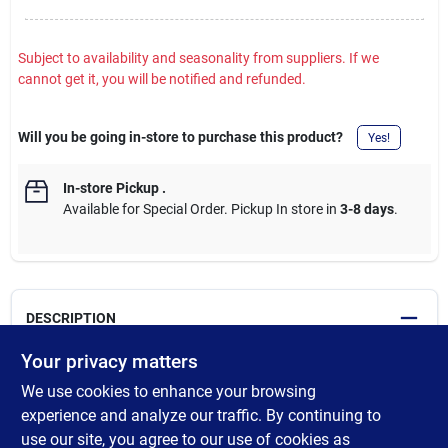
Subject to availability and seasonality from suppliers. If we
cannot get it, you will be notified and refunded.
Will you be going in-store to purchase this product?
Yes!
In-store Pickup
.
Available for Special Order. Pickup In store in
3-8 days
.
DESCRIPTION
Your privacy matters
Heavy-duty extension cord recommended for use with heavy-
We use cookies to enhance your browsing
duty equipment and tools. Features an extra durable, oversized,
molded plug to prevent accidental bending or breaking. Ideal for
experience and analyze our traffic. By continuing to
rugged use on farms an ranches. Highly resistant to chemicals
use our site, you agree to our use of cookies as