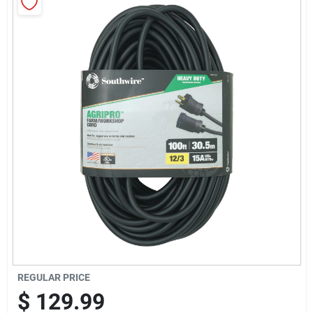
Sign Up
Cart
REGULAR PRICE
$
129.99