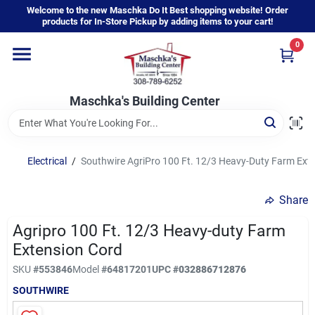
Skip
Welcome to the new Maschka Do It Best shopping website! Order
to
products for In-Store Pickup by adding items to your cart!
content
0
Home
Maschka's Building Center
Departments
Brands
Electrical
/
Southwire AgriPro 100 Ft. 12/3 Heavy-Duty Farm Ext
Share
About Us
Agripro 100 Ft. 12/3 Heavy-duty Farm
Extension Cord
Sign In
SKU
#
553846
Model
#
64817201
UPC
#
032886712876
SOUTHWIRE