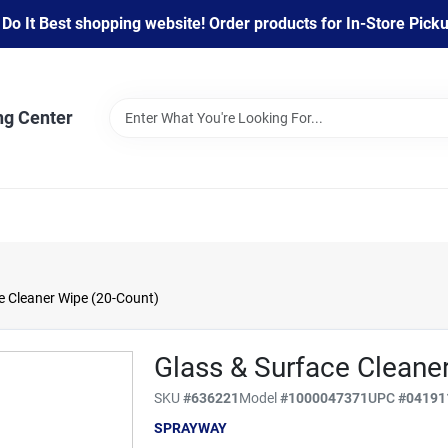
 It Best shopping website! Order products for In-Store Pickup
ng Center
 Cleaner Wipe (20-Count)
Glass & Surface Cleane
SKU
#
636221
Model
#
1000047371
UPC
#
04191
SPRAYWAY