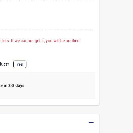
iers. If we cannot get it, you will be notified
duct?
Yes!
re in
3-8 days
.