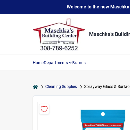
Skip
Welcome to the new Maschka Do
to
content
Maschka's Buildi
Home
Departments
Brands
home
Cleaning Supplies
Sprayway Glass & Surface