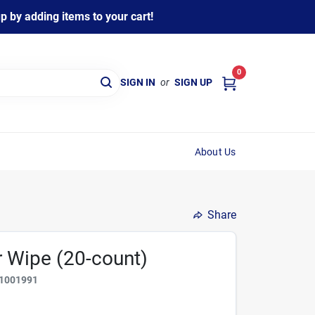
 by adding items to your cart!
0
SIGN IN
or
SIGN UP
About Us
Share
r Wipe (20-count)
1001991