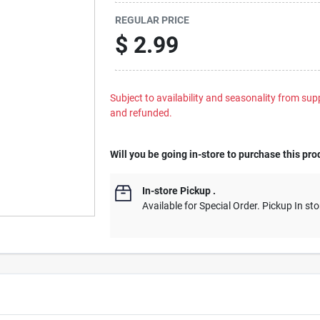
REGULAR PRICE
$
2.99
Subject to availability and seasonality from suppl
and refunded.
Will you be going in-store to purchase this pro
In-store Pickup
.
Available for Special Order. Pickup In sto