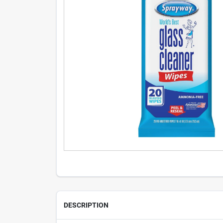
DESCRIPTION