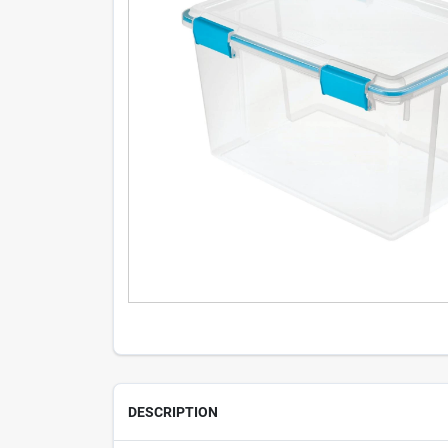
DESCRIPTION