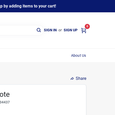
 by adding items to your cart!
0
SIGN IN
or
SIGN UP
About Us
Share
ote
34437