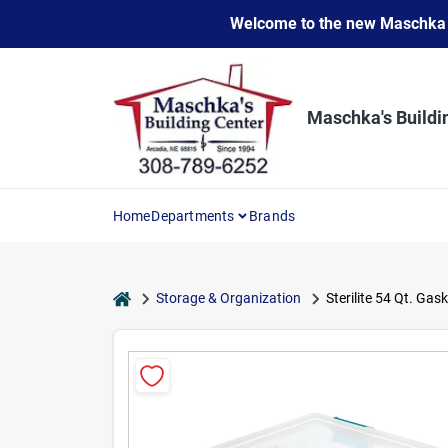
Skip
Welcome to the new Maschka Do
to
content
Maschka's Buildi
Home
Departments
Brands
home
Storage & Organization
Sterilite 54 Qt. Gas