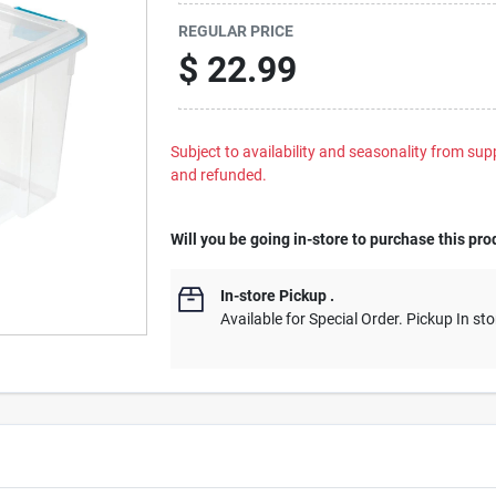
REGULAR PRICE
$
22.99
Subject to availability and seasonality from suppl
and refunded.
Will you be going in-store to purchase this pro
In-store Pickup
.
Available for Special Order. Pickup In sto