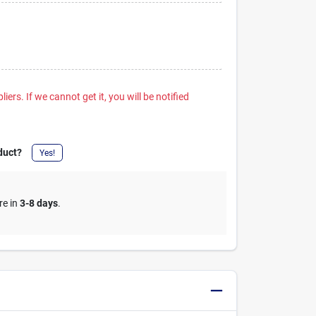
iers. If we cannot get it, you will be notified
duct?
Yes!
re in
3-8 days
.