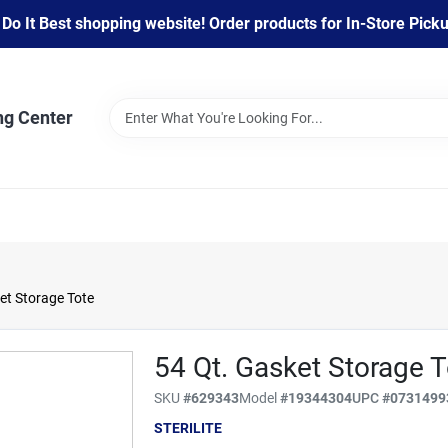
 It Best shopping website! Order products for In-Store Pickup
ng Center
ket Storage Tote
54 Qt. Gasket Storage T
SKU
#
629343
Model
#
19344304
UPC
#
0731499
STERILITE