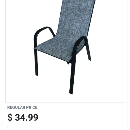
Sign Up
Cart
REGULAR PRICE
$
34.99