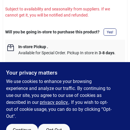
Subject to availability and seasonality from suppliers. If we
cannot get it, you will be notified and refunded.
Will you be going in-store to purchase this product?
Yes!
In-store Pickup
.
Available for Special Order. Pickup In store in
3-8 days
.
Your privacy matters
We use cookies to enhance your browsing
DESCRIPTION
experience and analyze our traffic. By continuing to
use our site, you agree to our use of cookies as
Sun-Ray Outdoor Stackable Sling Chair. Features a sturdy
described in our
privacy policy.
. If you wish to opt-
powder coated steel frame with 2x1 textilene fabric.
out of cookie usage, you can do so by clicking “Opt-
Out".
SPECIFICATIONS