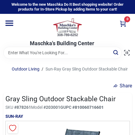
Skip
Welcome to the new Maschka Do It Best shopping website! Order
to
products for In-Store Pickup by adding items to your cart!
content
0
Home
Maschka's Building Center
Departments
Brands
Outdoor Living
/
Sun-Ray Gray Sling Outdoor Stackable Chair
Share
About Us
Gray Sling Outdoor Stackable Chair
SKU
#
878261
Model
#
203001G
UPC
#
810060716601
Sign In
SUN-RAY