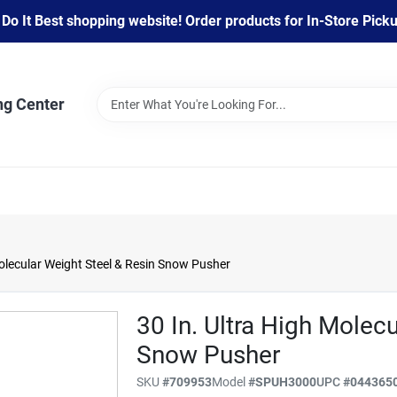
 It Best shopping website! Order products for In-Store Pickup
ng Center
olecular Weight Steel & Resin Snow Pusher
30 In. Ultra High Molec
Snow Pusher
SKU
#
709953
Model
#
SPUH3000
UPC
#
044365