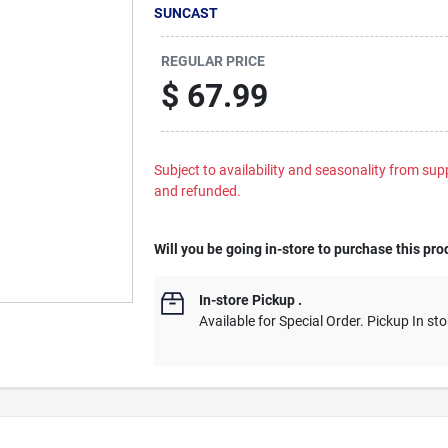
SUNCAST
REGULAR PRICE
$
67.99
Subject to availability and seasonality from suppl
and refunded.
Will you be going in-store to purchase this pro
In-store Pickup
.
Available for Special Order. Pickup In sto