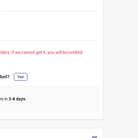
iers. If we cannot get it, you will be notified
duct?
Yes!
re in
3-8 days
.