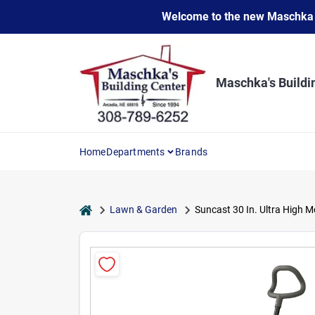
Skip
Welcome to the new Maschka Do
to
content
Maschka's Buildi
Home
Departments
Brands
home
Lawn & Garden
Suncast 30 In. Ultra High M