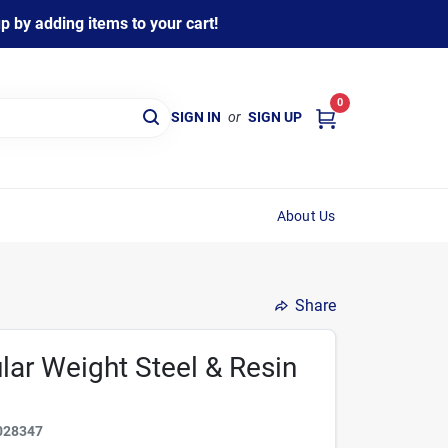
 by adding items to your cart!
0
SIGN IN
or
SIGN UP
About Us
Share
ular Weight Steel & Resin
028347