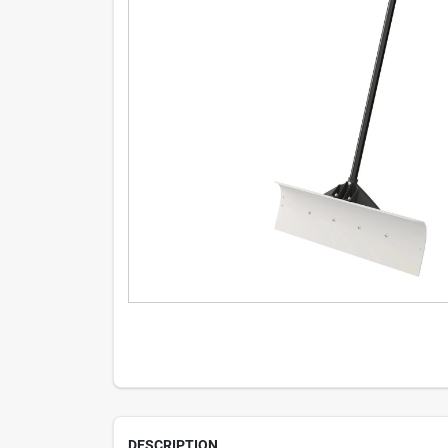
DESCRIPTION