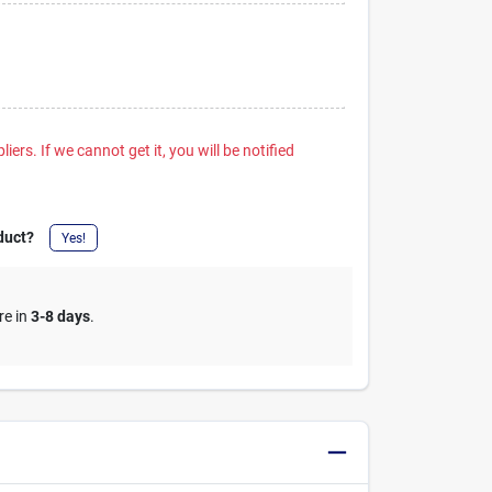
iers. If we cannot get it, you will be notified
duct?
Yes!
re in
3-8 days
.