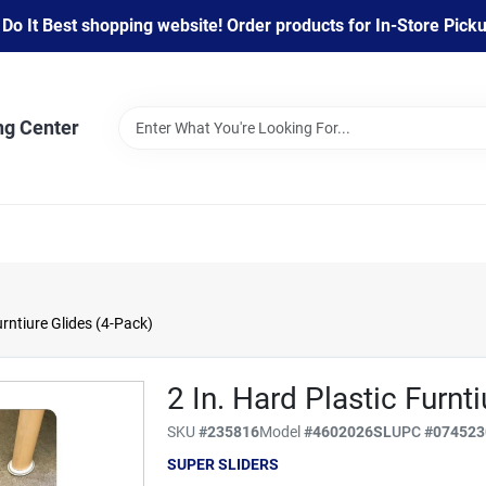
 It Best shopping website! Order products for In-Store Pickup
ng Center
urntiure Glides (4-Pack)
2 In. Hard Plastic Furnt
SKU
#
235816
Model
#
4602026SL
UPC
#
074523
SUPER SLIDERS