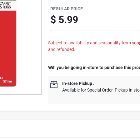
REGULAR PRICE
$
5.99
Subject to availability and seasonality from suppl
and refunded.
Will you be going in-store to purchase this pro
In-store Pickup
.
Available for Special Order. Pickup In sto