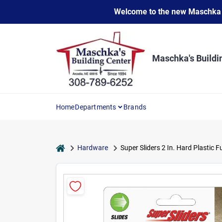
Skip
Welcome to the new Maschka Do
to
content
Maschka's Buildi
Home
Departments
Brands
home
Hardware
Super Sliders 2 In. Hard Plastic F