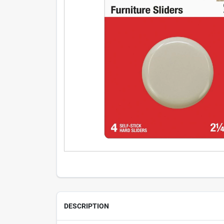
DESCRIPTION