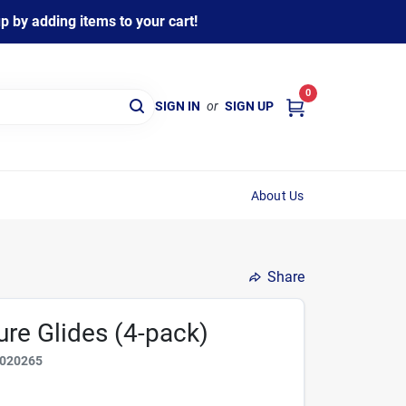
 by adding items to your cart!
0
SIGN IN
or
SIGN UP
About Us
Share
iure Glides (4-pack)
020265