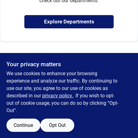
check out our departments.
Sign Up
Explore Departments
Cart
Your privacy matters
We use cookies to enhance your browsing
experience and analyze our traffic. By continuing to
use our site, you agree to our use of cookies as
described in our
privacy policy.
. If you wish to opt-
out of cookie usage, you can do so by clicking “Opt-
Out".
Continue
Opt Out