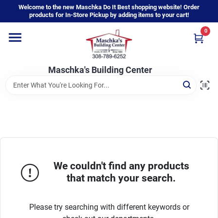
Skip
Welcome to the new Maschka Do It Best shopping website! Order
to
products for In-Store Pickup by adding items to your cart!
content
0
Home
Maschka's Building Center
Departments
Brands
About Us
We couldn't find any products
that match your search.
Sign In
Please try searching with different keywords or