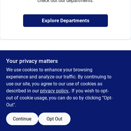
check out our departments.
Sign Up
Explore Departments
Cart
Your privacy matters
We use cookies to enhance your browsing
experience and analyze our traffic. By continuing to
use our site, you agree to our use of cookies as
described in our
privacy policy.
. If you wish to opt-
out of cookie usage, you can do so by clicking “Opt-
Out".
Continue
Opt Out