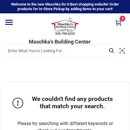
Skip
Welcome to the new Maschka Do It Best shopping website! Order
to
products for In-Store Pickup by adding items to your cart!
content
0
Home
Maschka's Building Center
Departments
Brands
About Us
We couldn't find any products
that match your search.
Sign In
Please try searching with different keywords or