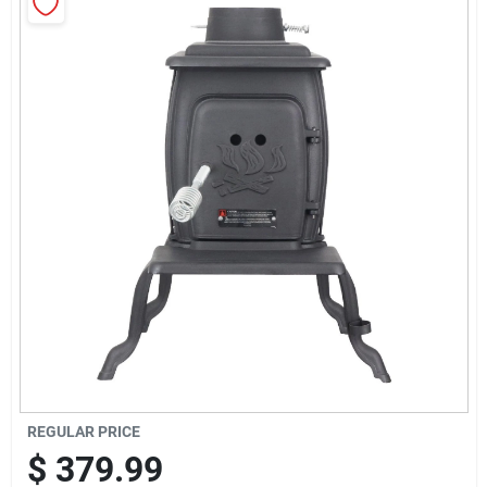
Sign Up
Cart
REGULAR PRICE
$
379.99