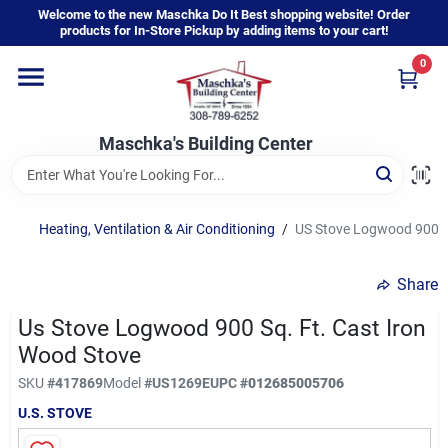
Skip
Welcome to the new Maschka Do It Best shopping website! Order
to
products for In-Store Pickup by adding items to your cart!
content
0
Home
Maschka's Building Center
Departments
Brands
Heating, Ventilation & Air Conditioning
/
US Stove Logwood 900 Sq
Share
About Us
Us Stove Logwood 900 Sq. Ft. Cast Iron
Wood Stove
Sign In
SKU
#
417869
Model
#
US1269E
UPC
#
012685005706
U.S. STOVE