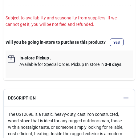
Subject to availability and seasonality from suppliers. If we
cannot get it, you will be notified and refunded.
Will you be going in-store to purchase this product?
Yes!
In-store Pickup
.
Available for Special Order. Pickup In store in
3-8 days
.
DESCRIPTION
The US1269E is a rustic, heavy-duty, cast iron constructed,
wood stove that is ideal for any rugged outdoorsman, those
with a nostalgic taste, or someone simply looking for reliable,
cost efficient, heating. Inside the rugged exterior is a modern