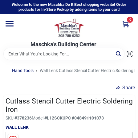
Skip
Welcome to the new Maschka Do It Best shopping website! Order
to
products for In-Store Pickup by adding items to your cart!
content
0
Home
Maschka's Building Center
Departments
Brands
Hand Tools
/
Wall Lenk Cutlass Stencil Cutter Electric Soldering I
Share
About Us
Cutlass Stencil Cutter Electric Soldering
Iron
Sign In
SKU
#
378236
Model
#
L12SCK
UPC
#
048491101073
WALL LENK