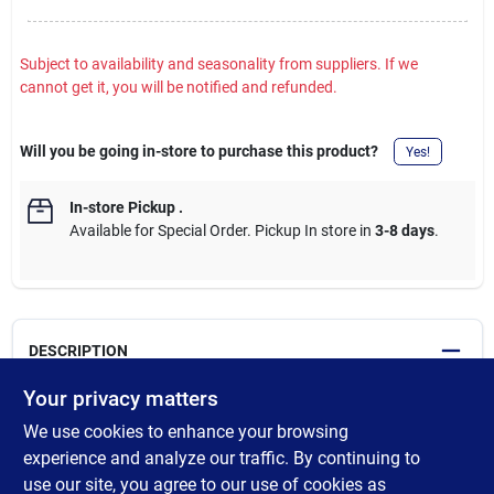
Subject to availability and seasonality from suppliers. If we
cannot get it, you will be notified and refunded.
Will you be going in-store to purchase this product?
Yes!
In-store Pickup
.
Available for Special Order. Pickup In store in
3-8 days
.
DESCRIPTION
Your privacy matters
The stencil cutting pen is a tool that uses heat to "cut" designs in
We use cookies to enhance your browsing
plastic stencil materials such as Mylar or acetate, and some
resist materials used for etching, sandblasting glass, and air
experience and analyze our traffic. By continuing to
brushing. Kit includes: 18 Watt, 120 VAC, 2-Wire Professional
use our site, you agree to our use of cookies as