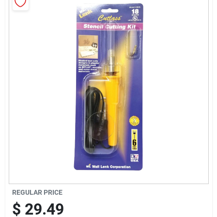
Sign Up
Cart
REGULAR PRICE
$
29.49