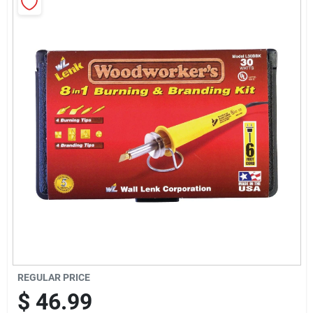
Sign Up
Cart
REGULAR PRICE
$
46.99