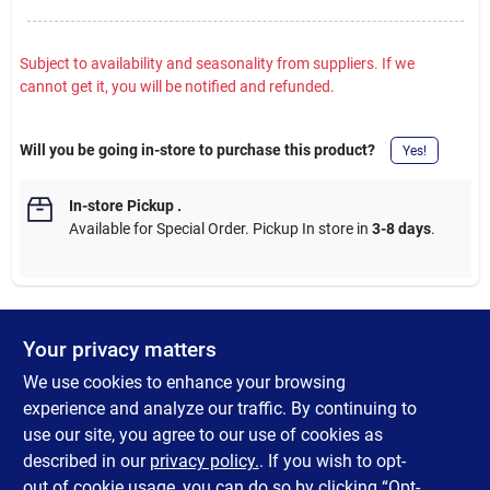
Subject to availability and seasonality from suppliers. If we
cannot get it, you will be notified and refunded.
Will you be going in-store to purchase this product?
Yes!
In-store Pickup
.
Available for Special Order. Pickup In store in
3-8 days
.
Your privacy matters
DESCRIPTION
We use cookies to enhance your browsing
The Woodworker's Burning and Branding Kit Includes: 30W
experience and analyze our traffic. By continuing to
professional tool, (4) burning tips, (4) branding tips, storage
use our site, you agree to our use of cookies as
case, tool stand, user instructions. Maximum tip temperature -
described in our
privacy policy.
. If you wish to opt-
1050 F.
out of cookie usage, you can do so by clicking “Opt-