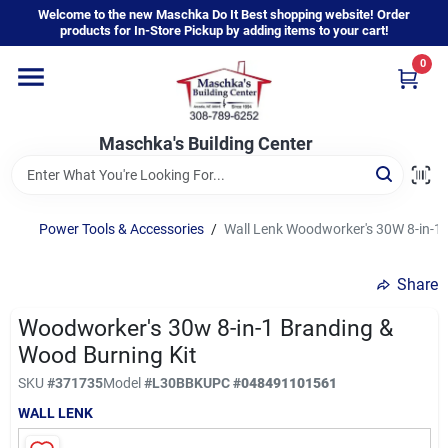
Skip
Welcome to the new Maschka Do It Best shopping website! Order
to
products for In-Store Pickup by adding items to your cart!
content
0
Home
Maschka's Building Center
Departments
Brands
Power Tools & Accessories
/
Wall Lenk Woodworker's 30W 8-in-1 
Share
About Us
Woodworker's 30w 8-in-1 Branding &
Wood Burning Kit
Sign In
SKU
#
371735
Model
#
L30BBK
UPC
#
048491101561
WALL LENK