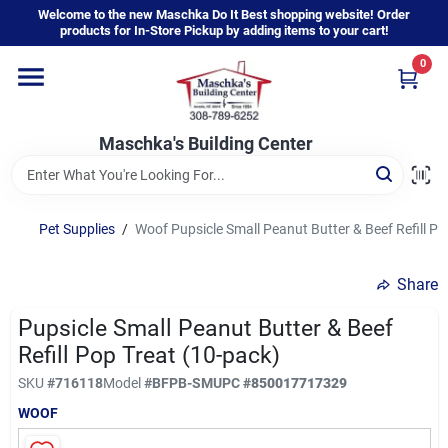
Skip
Welcome to the new Maschka Do It Best shopping website! Order
to
products for In-Store Pickup by adding items to your cart!
content
0
Home
Maschka's Building Center
Departments
Brands
Pet Supplies
/
Woof Pupsicle Small Peanut Butter & Beef Refill Po
Share
About Us
Pupsicle Small Peanut Butter & Beef
Refill Pop Treat (10-pack)
Sign In
SKU
#
716118
Model
#
BFPB-SM
UPC
#
850017717329
WOOF