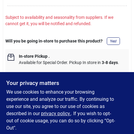
Subject to availability and seasonality from suppliers. If we
cannot get it, you will be notified and refunded.
Will you be going in-store to purchase this product?
Yes!
In-store Pickup
.
Available for Special Order. Pickup In store in
3-8 days
.
Your privacy matters
We use cookies to enhance your browsing
DESCRIPTION
experience and analyze our traffic. By continuing to
use our site, you agree to our use of cookies as
Extra long-lasting, natural treats for the Pupsicle Dog Toy.
described in our
privacy policy.
. If you wish to opt-
Premade treat makes less mess.
out of cookie usage, you can do so by clicking “Opt-
Out".