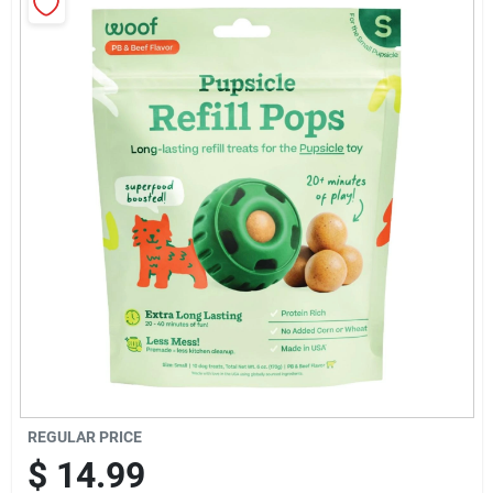
Sign Up
Cart
REGULAR PRICE
$
14.99