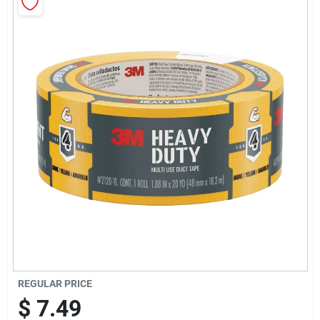
Sign Up
Cart
REGULAR PRICE
$
7.49