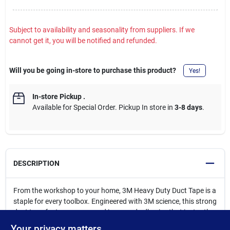
Subject to availability and seasonality from suppliers. If we
cannot get it, you will be notified and refunded.
Will you be going in-store to purchase this product?
Yes!
In-store Pickup
.
Available for Special Order. Pickup In store in
3-8 days
.
DESCRIPTION
From the workshop to your home, 3M Heavy Duty Duct Tape is a
staple for every toolbox. Engineered with 3M science, this strong
duct tape features a new and improved adhesive that instantly
adheres for quicker sealing, holding, and repairing, so you can
Your privacy matters