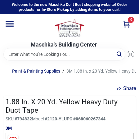
Skip
Welcome to the new Maschka Do It Best shopping website! Order
to
products for In-Store Pickup by adding items to your cart!
content
0
Home
Maschka's Building Center
Departments
Brands
Paint & Painting Supplies
/
3M 1.88 In. x 20 Yd. Yellow Heavy Dut
Share
About Us
1.88 In. X 20 Yd. Yellow Heavy Duty
Duct Tape
Sign In
SKU
#
794832
Model
#
2120-YL
UPC
#
068060267344
3M