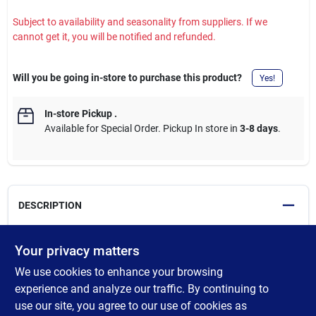
Subject to availability and seasonality from suppliers. If we
cannot get it, you will be notified and refunded.
Will you be going in-store to purchase this product?
Yes!
In-store Pickup
.
Available for Special Order. Pickup In store in
3-8 days
.
DESCRIPTION
Heavy-duty STW, flexible, and abrasion resistant generator cord.
Your privacy matters
Features Twist-To-Lock plugs to keep cords tightly connected.
We use cookies to enhance your browsing
Extra durable and super flexible. Powers 20-amp portable
generators and power transfer switches. Suitable for
experience and analyze our traffic. By continuing to
commercial, industrial, and residential applications. Ideal for
use our site, you agree to our use of cookies as