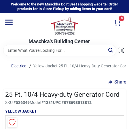
Skip
Welcome to the new Maschka Do It Best shopping website! Order
to
products for In-Store Pickup by adding items to your cart!
content
0
Home
Maschka's Building Center
Departments
Brands
Electrical
/
Yellow Jacket 25 Ft. 10/4 Heavy-Duty Generator Cord
Share
About Us
25 Ft. 10/4 Heavy-duty Generator Cord
SKU
#
536349
Model
#
1381
UPC
#
078693013812
Sign In
YELLOW JACKET