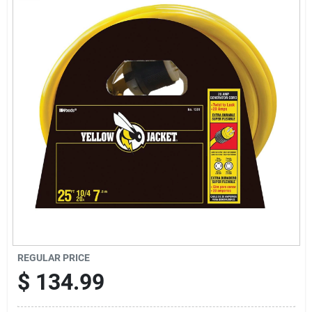
Sign Up
Cart
REGULAR PRICE
$
134.99