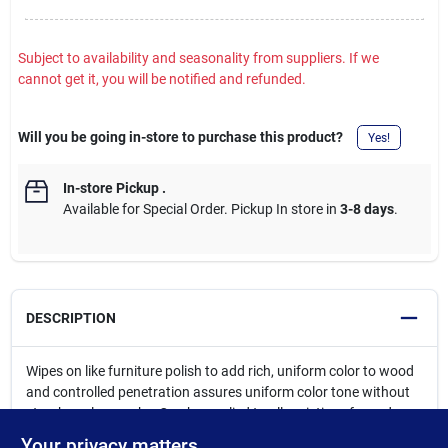
Subject to availability and seasonality from suppliers. If we
cannot get it, you will be notified and refunded.
Will you be going in-store to purchase this product?
Yes!
In-store Pickup
.
Available for Special Order. Pickup In store in
3-8 days
.
DESCRIPTION
Wipes on like furniture polish to add rich, uniform color to wood
and controlled penetration assures uniform color tone without
streaks or lap marks. Can be applied to all varieties of wood,
both unfinished and previously finished, and can be used on
Your privacy matters