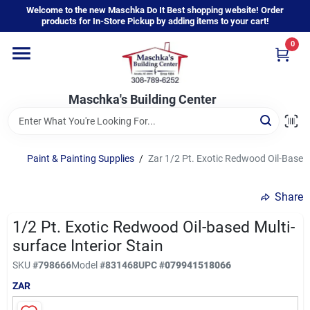
Skip
Welcome to the new Maschka Do It Best shopping website! Order
to
products for In-Store Pickup by adding items to your cart!
content
0
Home
Maschka's Building Center
Departments
Brands
Paint & Painting Supplies
/
Zar 1/2 Pt. Exotic Redwood Oil-Based M
Share
About Us
1/2 Pt. Exotic Redwood Oil-based Multi-
surface Interior Stain
Sign In
SKU
#
798666
Model
#
831468
UPC
#
079941518066
ZAR