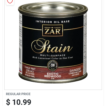
Sign Up
Cart
REGULAR PRICE
$
10.99