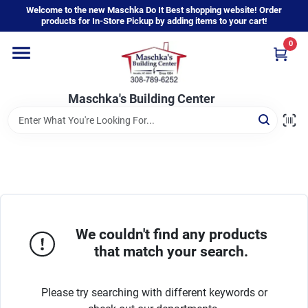
Skip
Welcome to the new Maschka Do It Best shopping website! Order
to
products for In-Store Pickup by adding items to your cart!
content
0
Home
Maschka's Building Center
Departments
Brands
About Us
We couldn't find any products
that match your search.
Sign In
Please try searching with different keywords or