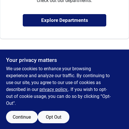
check out our departments.
Sign Up
Explore Departments
Cart
Your privacy matters
We use cookies to enhance your browsing
experience and analyze our traffic. By continuing to
use our site, you agree to our use of cookies as
described in our
privacy policy.
. If you wish to opt-
out of cookie usage, you can do so by clicking “Opt-
Out".
Continue
Opt Out