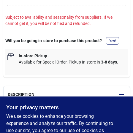
Subject to availability and seasonality from suppliers. If we
cannot get it, you will be notified and refunded.
Will you be going in-store to purchase this product?
Yes!
In-store Pickup
.
Available for Special Order. Pickup In store in
3-8 days
.
DESCRIPTION
Your privacy matters
Allows door to be opened slightly for viewing. Adds security to
We use cookies to enhance your browsing
entry door and helps to prevent forced entry; Addition of thumb
turn lock prevents use of emergency release tool to gain access.
experience and analyze our traffic. By continuing to
In case of emergency, the thumb turn will breakaway with
use our site, you agree to our use of cookies as