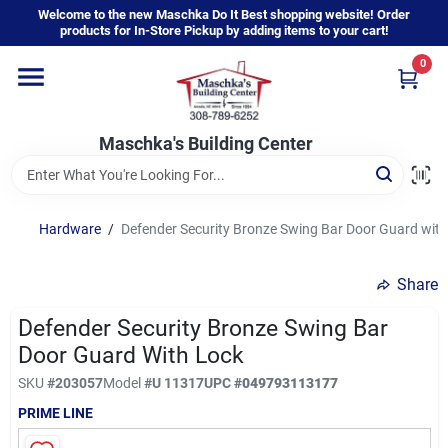
Skip
Welcome to the new Maschka Do It Best shopping website! Order
to
products for In-Store Pickup by adding items to your cart!
content
0
Home
Maschka's Building Center
Departments
Brands
Hardware
/
Defender Security Bronze Swing Bar Door Guard with
Share
About Us
Defender Security Bronze Swing Bar
Door Guard With Lock
Sign In
SKU
#
203057
Model
#
U 11317
UPC
#
049793113177
PRIME LINE