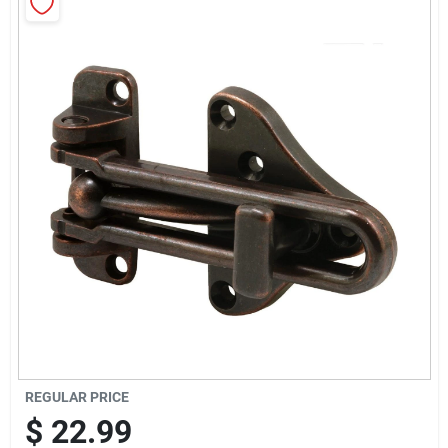
Sign Up
Cart
REGULAR PRICE
$
22.99