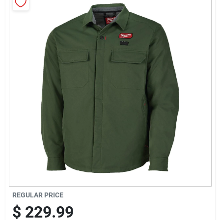
Sign Up
Cart
REGULAR PRICE
$
229.99