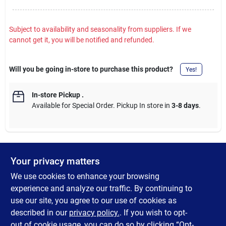
Subject to availability and seasonality from suppliers. If we
cannot get it, you will be notified and refunded.
Will you be going in-store to purchase this product?
Yes!
In-store Pickup
.
Available for Special Order. Pickup In store in
3-8 days
.
Your privacy matters
DESCRIPTION
We use cookies to enhance your browsing
M12 heated shirt jacket. Features HEXON Heat Technology that
experience and analyze our traffic. By continuing to
stays warmer for longer with the fastest hear-up time available.
use our site, you agree to our use of cookies as
The M12 battery will run all day. 2 heat zones in the hand
described in our
privacy policy.
. If you wish to opt-
pockets, core and back.
out of cookie usage, you can do so by clicking “Opt-