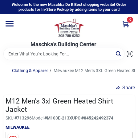
Skip
Welcome to the new Maschka Do It Best shopping website! Order
to
products for In-Store Pickup by adding items to your cart!
content
0
Home
Maschka's Building Center
Departments
Brands
Clothing & Apparel
/
Milwaukee M12 Men's 3XL Green Heated Shir
Share
About Us
M12 Men's 3xl Green Heated Shirt
Jacket
Sign In
SKU
#
713296
Model
#
M103E-213X
UPC
#
045242492374
MILWAUKEE