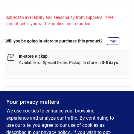
Subject to availability and seasonality from suppliers. If we
cannot get it, you will be notified and refunded.
Will you be going in-store to purchase this product?
Yes!
In-store Pickup
.
Available for Special Order. Pickup In store in
3-8 days
.
DESCRIPTION
Your privacy matters
We use cookies to enhance your browsing
100% waterproof rubber pull-on boot. Features thick 5mm CR
Flex-Foam uppers for flexibility and protection from the cold,
experience and analyze our traffic. By continuing to
and a built-in Airmesh lining to keep feet ventilated during the
use our site, you agree to our use of cookies as
entire day. Rugged rubber outsole provides grip when it is
described in our
privacy policy.
. If you wish to opt-