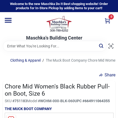
Skip
Welcome to the new Maschka Do It Best shopping website! Order
to
products for In-Store Pickup by adding items to your cart!
content
0
Home
Maschka's Building Center
Departments
Brands
Clothing & Apparel
/
The Muck Boot Company Chore Mid Women's B
Share
About Us
Chore Mid Women's Black Rubber Pull-
on Boot, Size 6
Sign In
SKU
#
751183
Model
#
WCHM-000-BLK-060
UPC
#
664911064355
THE MUCK BOOT COMPANY