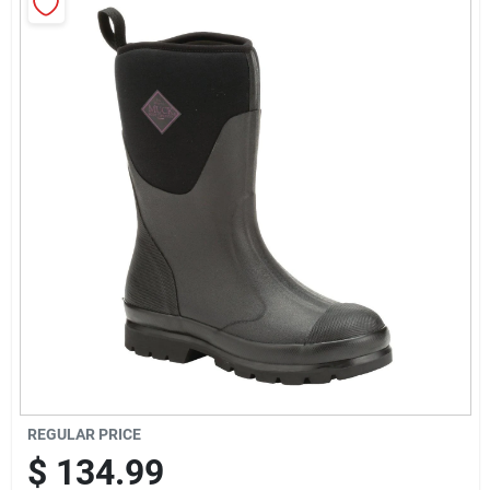
Sign Up
Cart
REGULAR PRICE
$
134.99