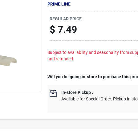
PRIME LINE
REGULAR PRICE
$
7.49
Subject to availability and seasonality from suppl
and refunded.
Will you be going in-store to purchase this pro
In-store Pickup
.
Available for Special Order. Pickup In sto