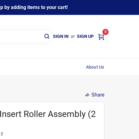
 by adding items to your cart!
0
SIGN IN
or
SIGN UP
About Us
Share
Insert Roller Assembly (2
12