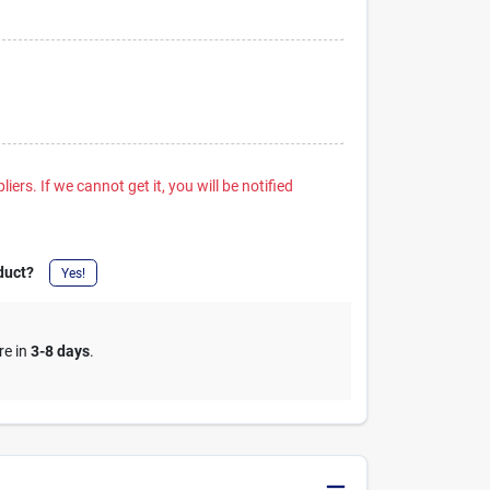
iers. If we cannot get it, you will be notified
duct?
Yes!
re in
3-8 days
.