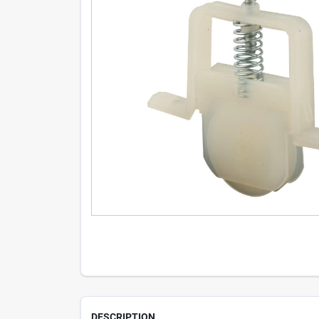
DESCRIPTION