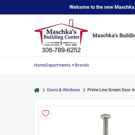
Skip
Welcome to the new Maschka Do
to
content
Maschka's Buildi
Home
Departments
Brands
home
Doors & Windows
Prime-Line Screen Door In