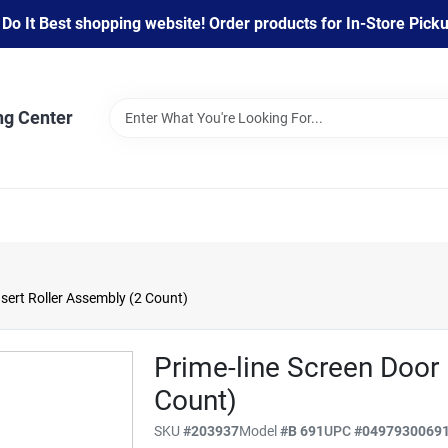
 It Best shopping website! Order products for In-Store Pickup
ng Center
sert Roller Assembly (2 Count)
Prime-line Screen Door 
Count)
SKU
#
203937
Model
#
B 691
UPC
#
0497930069