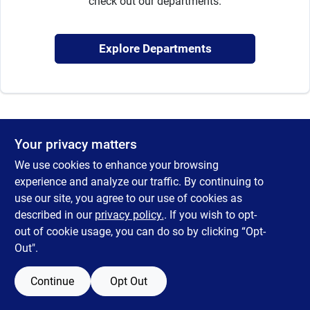
check out our departments.
Sign Up
Explore Departments
Cart
Your privacy matters
We use cookies to enhance your browsing
experience and analyze our traffic. By continuing to
use our site, you agree to our use of cookies as
described in our
privacy policy.
. If you wish to opt-
out of cookie usage, you can do so by clicking “Opt-
Out".
Continue
Opt Out