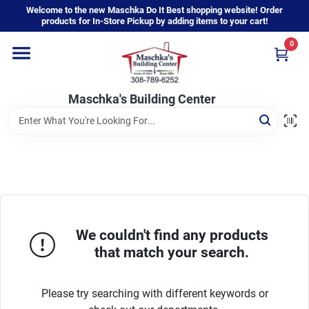
Skip
Welcome to the new Maschka Do It Best shopping website! Order
to
products for In-Store Pickup by adding items to your cart!
content
0
Home
Maschka's Building Center
Departments
Brands
About Us
We couldn't find any products
that match your search.
Sign In
Please try searching with different keywords or